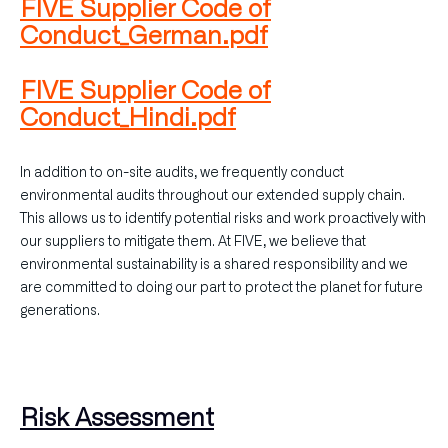
FIVE Supplier Code of
Conduct_German.pdf
FIVE Supplier Code of
Conduct_Hindi.pdf
In addition to on-site audits, we frequently conduct
environmental audits throughout our extended supply chain.
This allows us to identify potential risks and work proactively with
our suppliers to mitigate them. At FIVE, we believe that
environmental sustainability is a shared responsibility and we
are committed to doing our part to protect the planet for future
generations.
Risk Assessment