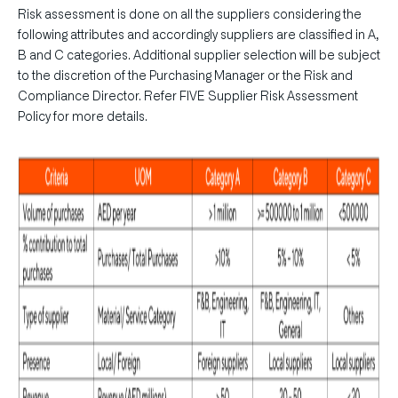
Risk assessment is done on all the suppliers considering the
following attributes and accordingly suppliers are classified in A,
B and C categories. Additional supplier selection will be subject
to the discretion of the Purchasing Manager or the Risk and
Compliance Director. Refer FIVE Supplier Risk Assessment
Policy for more details.