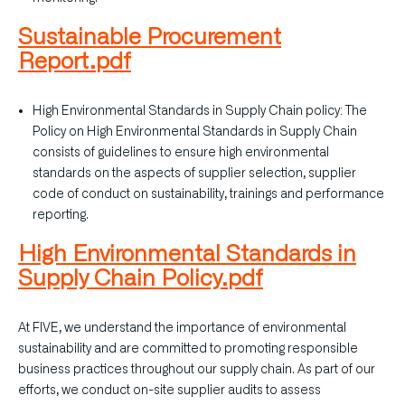
Sustainable Procurement
Report.pdf
High Environmental Standards in Supply Chain policy: The
Policy on High Environmental Standards in Supply Chain
consists of guidelines to ensure high environmental
standards on the aspects of supplier selection, supplier
code of conduct on sustainability, trainings and performance
reporting.
High Environmental Standards in
Supply Chain Policy.pdf
At FIVE, we understand the importance of environmental
sustainability and are committed to promoting responsible
business practices throughout our supply chain. As part of our
efforts, we conduct on-site supplier audits to assess