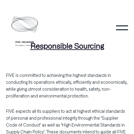
Skip
to
content
Responsible Sourcing
FIVE is committed to achieving the highest standards in
conducting its operations ethically, efficiently and economically,
while giving utmost consideration to health, safety, non-
proliferation and environmental protection.
FIVE expects all its suppliers to act at highest ethical standards
of personal and professional integrity through the ‘Supplier
Code of Conduct’ as well as ‘High Environmental Standards in
Supply Chain Policy’. These documents intend to guide all FIVE