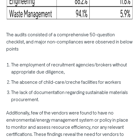
The audits consisted of a comprehensive 50-question
checklist, and major non-compliances were observed in below
points
The employment of recruitment agencies/brokers without
appropriate due diligence,
The absence of child-care/creche facilities for workers
The lack of documentation regarding sustainable materials
procurement.
Additionally, few of the vendors were found to have no
environmental/energy management system or policy in place
to monitor and assess resource efficiency, nor any relevant
certifications. These findings reveal the need for vendors to