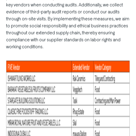
key vendors when conducting audits. Additionally, we collect
evidence of third-party audit reports or conduct our audits
through on-site visits. By implementing these measures, we aim
to promote social responsibility and ethical business practices
throughout our extended supply chain, thereby ensuring
compliance with our supplier standards on labor rights and
working conditions.