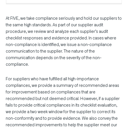
At FIVE, we take compliance seriously and hold our suppliers to
the same high standards. As part of our supplier audit
procedure, we review and analyze each supplier’s audit
checklist responses and evidence provided. In cases where
non-compliance is identified, we issue a non-compliance
communication to the supplier. The nature of the
communication depends on the severity of the non-
compliance.
For suppliers who have fulfilled all high-importance
compliances, we provide a summary of recommended areas
for improvement based on compliances that are
recommended but not deemed critical. However, if a supplier
fails to provide critical compliances in its checklist evaluation,
we provide a two week window for the supplier to correct its
non-conformity and to provide evidence. We also convey the
recommended improvements to help the supplier meet our