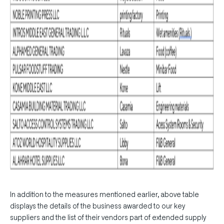
In addition to the measures mentioned earlier, above table
displays the details of the business awarded to our key
suppliers and the list of their vendors part of extended supply