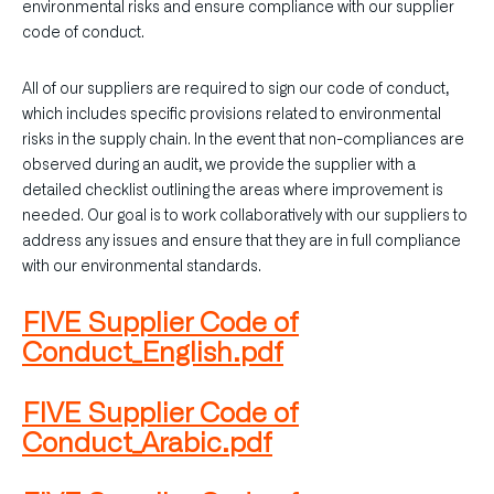
environmental risks and ensure compliance with our supplier
code of conduct.
All of our suppliers are required to sign our code of conduct,
which includes specific provisions related to environmental
risks in the supply chain. In the event that non-compliances are
observed during an audit, we provide the supplier with a
detailed checklist outlining the areas where improvement is
needed. Our goal is to work collaboratively with our suppliers to
address any issues and ensure that they are in full compliance
with our environmental standards.
FIVE Supplier Code of
Conduct_English.pdf
FIVE Supplier Code of
Conduct_Arabic.pdf