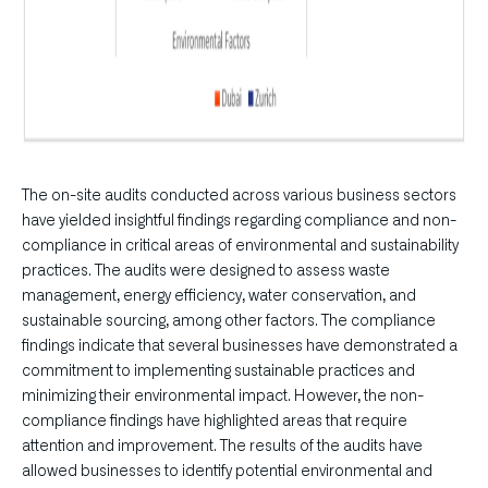
The on-site audits conducted across various business sectors
have yielded insightful findings regarding compliance and non-
compliance in critical areas of environmental and sustainability
practices. The audits were designed to assess waste
management, energy efficiency, water conservation, and
sustainable sourcing, among other factors. The compliance
findings indicate that several businesses have demonstrated a
commitment to implementing sustainable practices and
minimizing their environmental impact. However, the non-
compliance findings have highlighted areas that require
attention and improvement. The results of the audits have
allowed businesses to identify potential environmental and