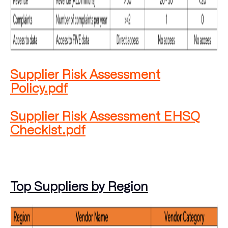
Supplier Risk Assessment
Policy.pdf
Supplier Risk Assessment EHSQ
Checkist.pdf
Top Suppliers by Region