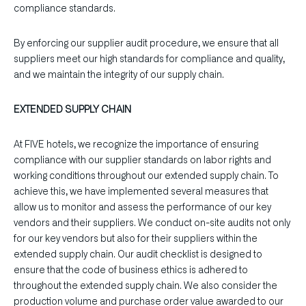
compliance standards.
By enforcing our supplier audit procedure, we ensure that all
suppliers meet our high standards for compliance and quality,
and we maintain the integrity of our supply chain.
EXTENDED SUPPLY CHAIN
At FIVE hotels, we recognize the importance of ensuring
compliance with our supplier standards on labor rights and
working conditions throughout our extended supply chain. To
achieve this, we have implemented several measures that
allow us to monitor and assess the performance of our key
vendors and their suppliers. We conduct on-site audits not only
for our key vendors but also for their suppliers within the
extended supply chain. Our audit checklist is designed to
ensure that the code of business ethics is adhered to
throughout the extended supply chain. We also consider the
production volume and purchase order value awarded to our