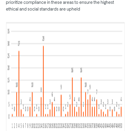
prioritize compliance in these areas to ensure the highest
ethical and social standards are upheld