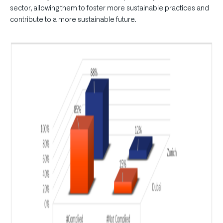
sector, allowing them to foster more sustainable practices and
contribute to a more sustainable future.