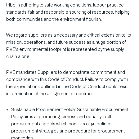
tribe in adhering to safe working conditions, labour practice
standards, fair and responsible sourcing of resources, helping
both communities and the environment flourish.
We regard suppliers as a necessary and critical extension to its
mission, operations, and future success as a huge portion of
FIVE’s environmental footprint is represented by the supply
chain alone.
FIVE mandates Suppliers to demonstrate commitment and
compliance with this Code of Conduct. Failure to comply with
the expectations outlined in the Code of Conduct could result
in termination of the assignment or contract.
Sustainable Procurement Policy: Sustainable Procurement
Policy aims at promoting fairness and equality in all
procurement aspects which consists of guidelines,
procurement strategies and procedure for procurement
monitoring.