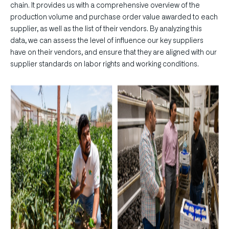
chain. It provides us with a comprehensive overview of the
production volume and purchase order value awarded to each
supplier, as well as the list of their vendors. By analyzing this
data, we can assess the level of influence our key suppliers
have on their vendors, and ensure that they are aligned with our
supplier standards on labor rights and working conditions.