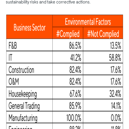
sustainability risks and take corrective actions.