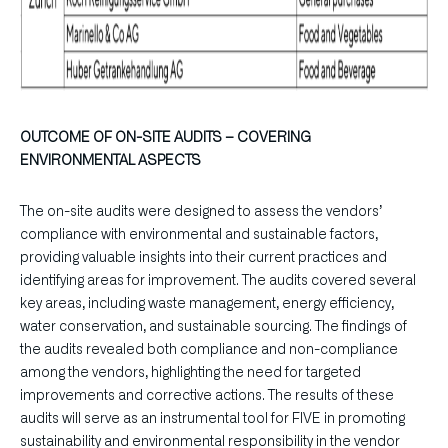
OUTCOME OF ON-SITE AUDITS – COVERING
ENVIRONMENTAL ASPECTS
The on-site audits were designed to assess the vendors’
compliance with environmental and sustainable factors,
providing valuable insights into their current practices and
identifying areas for improvement. The audits covered several
key areas, including waste management, energy efficiency,
water conservation, and sustainable sourcing. The findings of
the audits revealed both compliance and non-compliance
among the vendors, highlighting the need for targeted
improvements and corrective actions. The results of these
audits will serve as an instrumental tool for FIVE in promoting
sustainability and environmental responsibility in the vendor