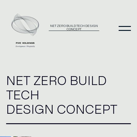
Skip
to
content
NET ZERO BUILD TECH DESIGN
CONCEPT
NET ZERO BUILD
TECH
DESIGN CONCEPT