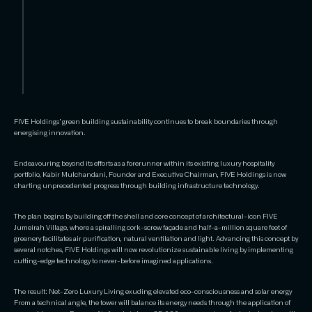
FIVE Holdings’ green building sustainability continues to break boundaries through
energising innovation.
Endeavouring beyond its efforts as a forerunner within its existing luxury hospitality
portfolio, Kabir Mulchandani, Founder and Executive Chairman, FIVE Holdings is now
charting unprecedented progress through building infrastructure technology.
The plan begins by building off the shell and core concept of architectural-icon FIVE
Jumeirah Village, where a spiralling cork-screw façade and half-a-million square feet of
greenery facilitates air purification, natural ventilation and light. Advancing this concept by
several notches, FIVE Holdings will now revolutionize sustainable living by implementing
cutting-edge technology to never-before imagined applications.
The result: Net-Zero Luxury Living exuding elevated eco-consciousness and solar energy
From a technical angle, the tower will balance its energy needs through the application of