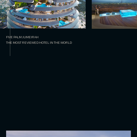
FIVE PALM JUMEIRAH
THE MOST REVIEWED HOTEL IN THE WORLD