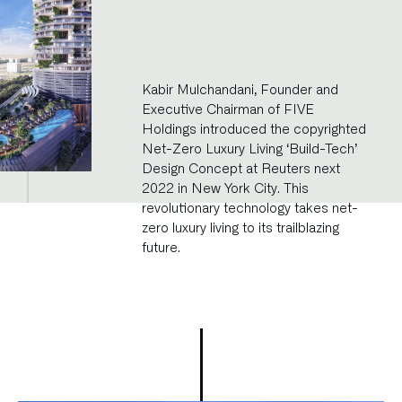
Kabir Mulchandani, Founder and
Executive Chairman of FIVE
Holdings introduced the copyrighted
Net-Zero Luxury Living ‘Build-Tech’
Design Concept at Reuters next
2022 in New York City. This
revolutionary technology takes net-
zero luxury living to its trailblazing
future.