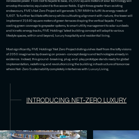
renewable power. From roof to façade to base, 35,000 square meters of solar technology will
envelop the exterior, equivalent to five soccer fields. Eight times greater than existing
endeavours, FIVE’s Net Zero Project will generate 5,781 MWH to fulfil its energy needs of
5,607. To further facilitate efficiency while cultivating alignment with nature, the tower will
implement 31,640 square meters of green terraces draping the vertical façade. From
cooling green coverage to greywater systems, to smart utility management to solar sunbeds
and kinetic energy tracks, FIVE Holdings’ latest building concept will adapt to various
lifestyle spaces, within and beyond, luxury hospitality and residential living.
Most significantly, FIVE Holdings’ Net Zero Project distinguishes itself from the lofty visions
of 2050 imaginaries by drawing on proven-concept designs and technologies already in
existence. Indeed, this ground-breaking, plug-and-play prototype stands ready for global
implementation, redefining and revolutionizing the building infrastructure of tomorrow
where Net-Zero Sustainability completely intertwines with Luxury Living.
INTRODUCING NET-ZERO LUXURY