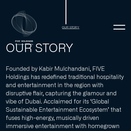
Skip
to
content
OUR STORY
OUR STORY
Founded by Kabir Mulchandani, FIVE
Holdings has redefined traditional hospitality
and entertainment in the region with
disruptive flair, capturing the glamour and
vibe of Dubai. Acclaimed for its ‘Global
Sustainable Entertainment Ecosystem’ that
fuses high-energy, musically driven
immersive entertainment with homegrown