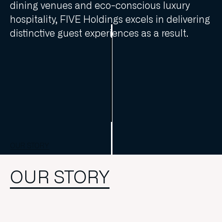
dining venues and eco-conscious luxury
hospitality, FIVE Holdings excels in delivering
distinctive guest experiences as a result.
OUR STORY
OUR STORY