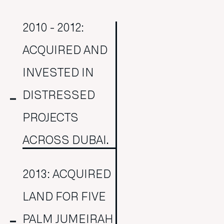
2010 - 2012:
ACQUIRED AND
INVESTED IN
DISTRESSED
PROJECTS
ACROSS DUBAI.
2013: ACQUIRED
LAND FOR FIVE
PALM JUMEIRAH