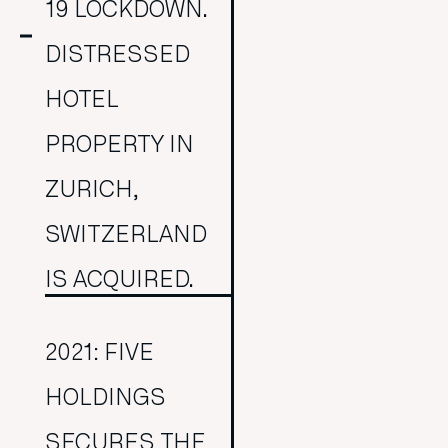
19 LOCKDOWN.
DISTRESSED
HOTEL
PROPERTY IN
ZURICH,
SWITZERLAND
IS ACQUIRED.
2021: FIVE
HOLDINGS
SECURES THE