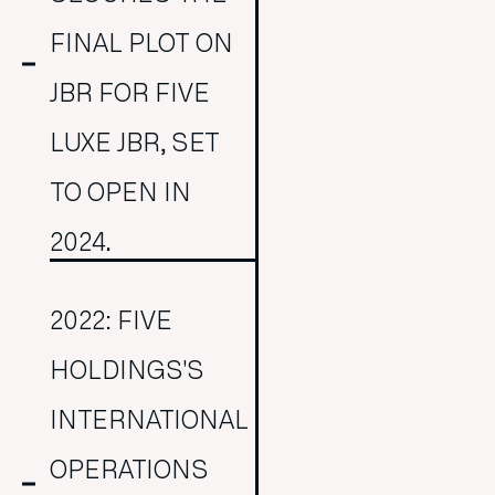
FINAL PLOT ON
JBR FOR FIVE
LUXE JBR, SET
TO OPEN IN
2024.
2022: FIVE
HOLDINGS'S
INTERNATIONAL
OPERATIONS