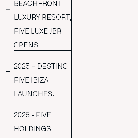
BEACHFRONT
LUXURY RESORT,
FIVE LUXE JBR
OPENS.
2025 – DESTINO
FIVE IBIZA
LAUNCHES.
2025 - FIVE
HOLDINGS