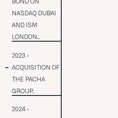
BOND ON
NASDAQ DUBAI
AND ISM
LONDON..
2023 -
ACQUISITION OF
THE PACHA
GROUP.
2024 -