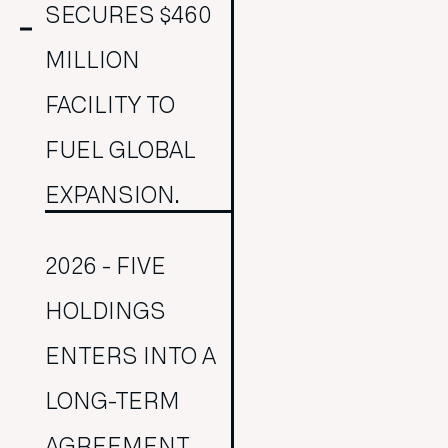
SECURES $460
MILLION
FACILITY TO
FUEL GLOBAL
EXPANSION.
2026 - FIVE
HOLDINGS
ENTERS INTO A
LONG-TERM
AGREEMENT