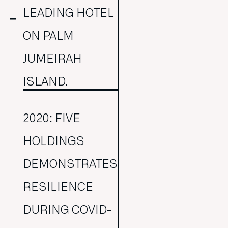
LEADING HOTEL
ON PALM
JUMEIRAH
ISLAND.
2020: FIVE
HOLDINGS
DEMONSTRATES
RESILIENCE
DURING COVID-