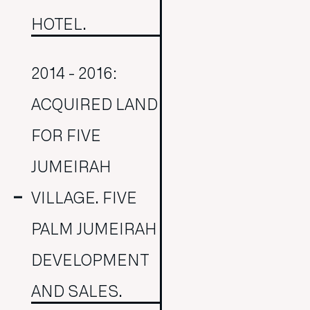
HOTEL.
2014 - 2016:
ACQUIRED LAND
FOR FIVE
JUMEIRAH
VILLAGE. FIVE
PALM JUMEIRAH
DEVELOPMENT
AND SALES.