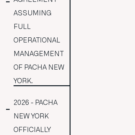
ASSUMING
FULL
OPERATIONAL
MANAGEMENT
OF PACHA NEW
YORK.
2026 - PACHA
NEW YORK
OFFICIALLY