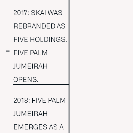
2017: SKAI WAS
REBRANDED AS
FIVE HOLDINGS.
FIVE PALM
JUMEIRAH
OPENS.
2018: FIVE PALM
JUMEIRAH
EMERGES AS A