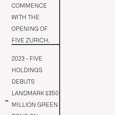
COMMENCE
WITH THE
OPENING OF
FIVE ZURICH.
2023 - FIVE
HOLDINGS
DEBUTS
LANDMARK $350
MILLION GREEN