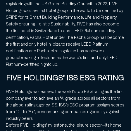
registering with the US Green Building Council. In 2022, FIVE
Holdings was the first hotel group in the world to be certified by
SPIRE for its Smart Building Performance, Life and Property
Safety ensuring Holistic Sustainability. FIVE has also become
the first hotel in Switzerland to earn LEED Platinum building
certification, Pacha Hotel under The Pacha Group has become
the first and only hotel in Ibiza to receive LEED Platinum
certification and Pacha Ibiza nightclub has achieved a
groundbreaking milestone as the world’s first and only LEED
Platinum-certified nightclub.
FIVE HOLDINGS’ ISS ESG RATING
FIVE Holdings has earned the world’s top ESG rating as the first
company ever to achieve an ‘A’ grade across all sectors from
the global rating agency ISS. ISS’s ESG program assigns scores
from ‘D-‘ to ‘A+’, benchmarking companies rigorously against
industry peers.
Before FIVE Holdings’ milestone, the leisure sector—its home