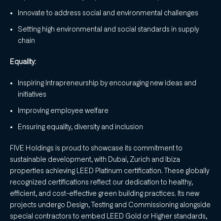
Innovate to address social and environmental challenges
Setting high environmental and social standards in supply
chain
Equality:
Inspiring Intrapreneurship by encouraging new ideas and
initiatives
Improving employee welfare
Ensuring equality, diversity and inclusion
FIVE Holdings is proud to showcase its commitment to
sustainable development, with Dubai, Zurich and Ibiza
properties achieving LEED Platinum certification. These globally
recognized certifications reflect our dedication to healthy,
efficient, and cost-effective green building practices. Its new
projects undergo Design, Testing and Commissioning alongside
special contractors to embed LEED Gold or Higher standards,