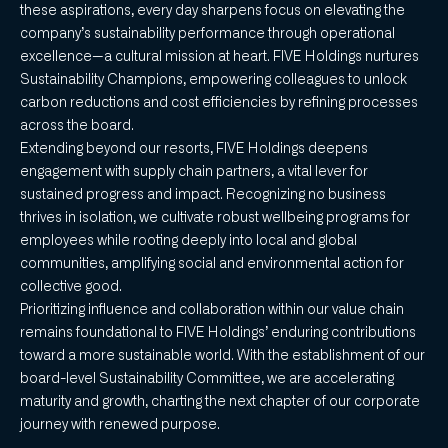
these aspirations, every day sharpens focus on elevating the
company’s sustainability performance through operational
excellence—a cultural mission at heart. FIVE Holdings nurtures
Sustainability Champions, empowering colleagues to unlock
carbon reductions and cost efficiencies by refining processes
across the board.
Extending beyond our resorts, FIVE Holdings deepens
engagement with supply chain partners, a vital lever for
sustained progress and impact. Recognizing no business
thrives in isolation, we cultivate robust wellbeing programs for
employees while rooting deeply into local and global
communities, amplifying social and environmental action for
collective good.
Prioritizing influence and collaboration within our value chain
remains foundational to FIVE Holdings’ enduring contributions
toward a more sustainable world. With the establishment of our
board-level Sustainability Committee, we are accelerating
maturity and growth, charting the next chapter of our corporate
journey with renewed purpose.