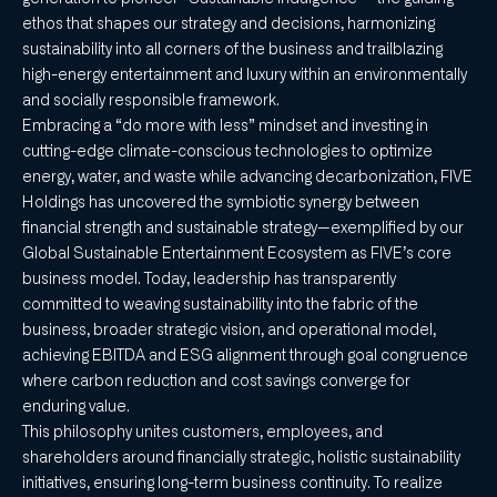
ethos that shapes our strategy and decisions, harmonizing
sustainability into all corners of the business and trailblazing
high-energy entertainment and luxury within an environmentally
and socially responsible framework.
Embracing a “do more with less” mindset and investing in
cutting-edge climate-conscious technologies to optimize
energy, water, and waste while advancing decarbonization, FIVE
Holdings has uncovered the symbiotic synergy between
financial strength and sustainable strategy—exemplified by our
Global Sustainable Entertainment Ecosystem as FIVE’s core
business model. Today, leadership has transparently
committed to weaving sustainability into the fabric of the
business, broader strategic vision, and operational model,
achieving EBITDA and ESG alignment through goal congruence
where carbon reduction and cost savings converge for
enduring value.
This philosophy unites customers, employees, and
shareholders around financially strategic, holistic sustainability
initiatives, ensuring long-term business continuity. To realize