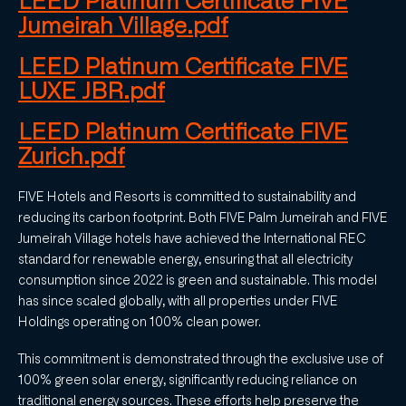
LEED Platinum Certificate FIVE
Jumeirah Village.pdf
LEED Platinum Certificate FIVE
LUXE JBR.pdf
LEED Platinum Certificate FIVE
Zurich.pdf
FIVE Hotels and Resorts is committed to sustainability and
reducing its carbon footprint. Both FIVE Palm Jumeirah and FIVE
Jumeirah Village hotels have achieved the International REC
standard for renewable energy, ensuring that all electricity
consumption since 2022 is green and sustainable. This model
has since scaled globally, with all properties under FIVE
Holdings operating on 100% clean power.
This commitment is demonstrated through the exclusive use of
100% green solar energy, significantly reducing reliance on
traditional energy sources. These efforts help preserve the