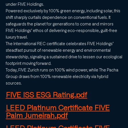
under FIVE Holdings.
Powered exclusively by 100% green energy, including solar, this
shift sharply curtails dependence on conventional fuels. It
safeguards the planet for generations to come and mirrors
FIVE Holdings’ ethos of delivering eco-responsible, guilt-free
luxury travel.
The International REC certificate celebrates FIVE Holdings’
steadfast pursuit of renewable energy and environmental
stewardship, signaling a sustained drive to lessen our ecological
footprint moving forward.
Today, FIVE Zurich runs on 100% wind power, while The Pacha
Group draws from 100% renewable electricity via hybrid
sources.
FIVE ISS ESG Rating.pdf
LEED Platinum Certificate FIVE
Palm Jumeirah.pdf