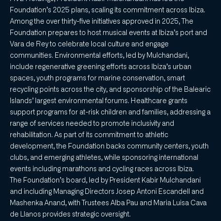
Foundation’s 2025 plans, scaling its commitment across Ibiza.
Among the over thirty-five initiatives approved in 2025, The
Foundation prepares to host musical events at Ibiza’s port and
Vara de Rey to celebrate local culture and engage
communities. Environmental efforts, led by Mulchandani,
include regenerative greening efforts across Ibiza’s urban
spaces, youth programs for marine conservation, smart
recycling points across the city, and sponsorship of the Balearic
Islands’ largest environmental forums. Healthcare grants
support programs for at-risk children and families, addressing a
range of services needed to promote inclusivity and
rehabilitation. As part of its commitment to athletic
development, the Foundation backs community centers, youth
clubs, and emerging athletes, while sponsoring international
events including marathons and cycling races across Ibiza.
The Foundation’s board, led by President Kabir Mulchandani
and including Managing Directors Josep Antoni Escandell and
Mashenka Anand, with Trustees Alba Pau and Maria Luisa Cava
de Llanos provides strategic oversight.