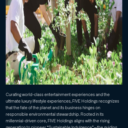
Curating world-class entertainment experiences and the
ultimate luxury lifestyle experiences, FIVE Holdings recognizes
that the fate of the planet and its business hinges on
responsible environmental stewardship. Rooted in its
millennial-driven core, FIVE Holdings aligns with the rising
generation to pioneer “Sustainable Indulgence”—the guiding