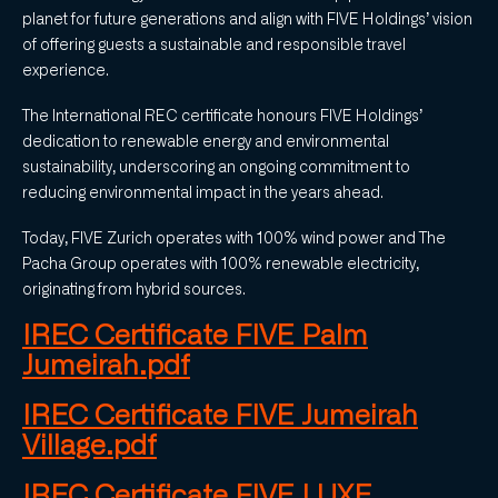
planet for future generations and align with FIVE Holdings’ vision
of offering guests a sustainable and responsible travel
experience.
The International REC certificate honours FIVE Holdings’
dedication to renewable energy and environmental
sustainability, underscoring an ongoing commitment to
reducing environmental impact in the years ahead.
Today, FIVE Zurich operates with 100% wind power and The
Pacha Group operates with 100% renewable electricity,
originating from hybrid sources.
IREC Certificate FIVE Palm
Jumeirah.pdf
IREC Certificate FIVE Jumeirah
Village.pdf
IREC Certificate FIVE LUXE