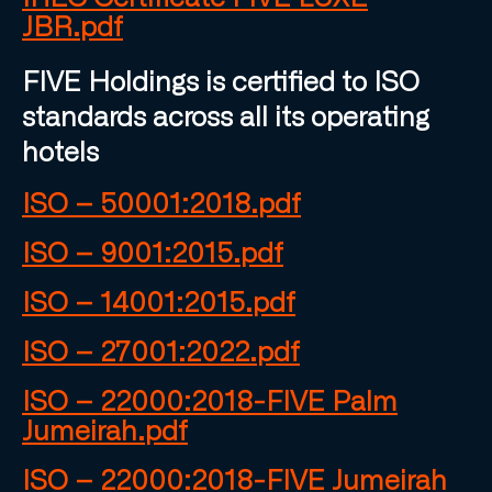
JBR.pdf
FIVE Holdings is certified to ISO
standards across all its operating
hotels
ISO – 50001:2018.pdf
ISO – 9001:2015.pdf
ISO – 14001:2015.pdf
ISO – 27001:2022.pdf
ISO – 22000:2018-FIVE Palm
Jumeirah.pdf
ISO – 22000:2018-FIVE Jumeirah