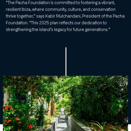
“The Pacha Foundation is committed to fostering a vibrant,
resilient Ibiza, where community, culture, and conservation
thrive together,” says Kabir Mulchandani, President of the Pacha
Foundation. “This 2025 plan reflects our dedication to
strengthening the island’s legacy for future generations.”