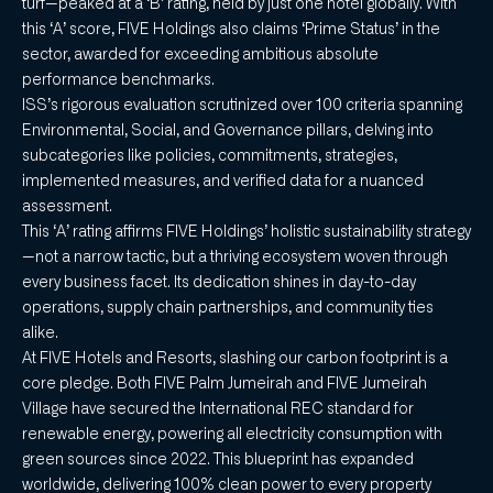
turf—peaked at a ‘B’ rating, held by just one hotel globally. With
this ‘A’ score, FIVE Holdings also claims ‘Prime Status’ in the
sector, awarded for exceeding ambitious absolute
performance benchmarks.
ISS’s rigorous evaluation scrutinized over 100 criteria spanning
Environmental, Social, and Governance pillars, delving into
subcategories like policies, commitments, strategies,
implemented measures, and verified data for a nuanced
assessment.
This ‘A’ rating affirms FIVE Holdings’ holistic sustainability strategy
—not a narrow tactic, but a thriving ecosystem woven through
every business facet. Its dedication shines in day-to-day
operations, supply chain partnerships, and community ties
alike.
At FIVE Hotels and Resorts, slashing our carbon footprint is a
core pledge. Both FIVE Palm Jumeirah and FIVE Jumeirah
Village have secured the International REC standard for
renewable energy, powering all electricity consumption with
green sources since 2022. This blueprint has expanded
worldwide, delivering 100% clean power to every property