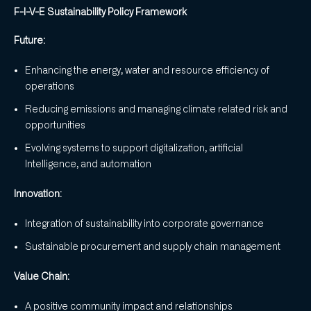
F-I-V-E Sustainability Policy Framework
Future:
Enhancing the energy, water and resource efficiency of
operations
Reducing emissions and managing climate related risk and
opportunities
Evolving systems to support digitalization, artificial
Intelligence, and automation
Innovation:
Integration of sustainability into corporate governance
Sustainable procurement and supply chain management
Value Chain:
A positive community impact and relationships