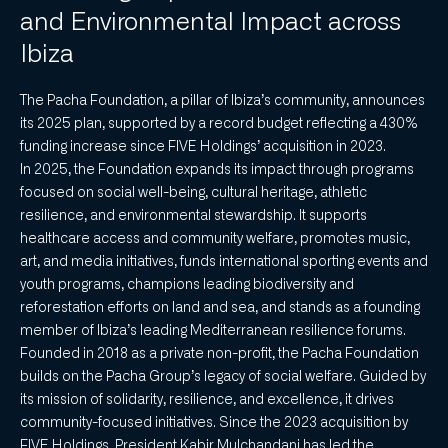
and Environmental Impact across
Ibiza
The Pacha Foundation, a pillar of Ibiza’s community, announces
its 2025 plan, supported by a record budget reflecting a 430%
funding increase since FIVE Holdings’ acquisition in 2023.
In 2025, the Foundation expands its impact through programs
focused on social well-being, cultural heritage, athletic
resilience, and environmental stewardship. It supports
healthcare access and community welfare, promotes music,
art, and media initiatives, funds international sporting events and
youth programs, champions leading biodiversity and
reforestation efforts on land and sea, and stands as a founding
member of Ibiza’s leading Mediterranean resilience forums.
Founded in 2018 as a private non-profit, the Pacha Foundation
builds on the Pacha Group’s legacy of social welfare. Guided by
its mission of solidarity, resilience, and excellence, it drives
community-focused initiatives. Since the 2023 acquisition by
FIVE Holdings, President Kabir Mulchandani has led the