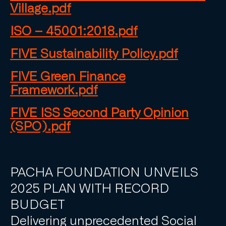
Village.pdf
ISO – 45001:2018.pdf
FIVE Sustainability Policy.pdf
FIVE Green Finance
Framework.pdf
FIVE ISS Second Party Opinion
(SPO).pdf
PACHA FOUNDATION UNVEILS
2025 PLAN WITH RECORD
BUDGET
Delivering unprecedented Social