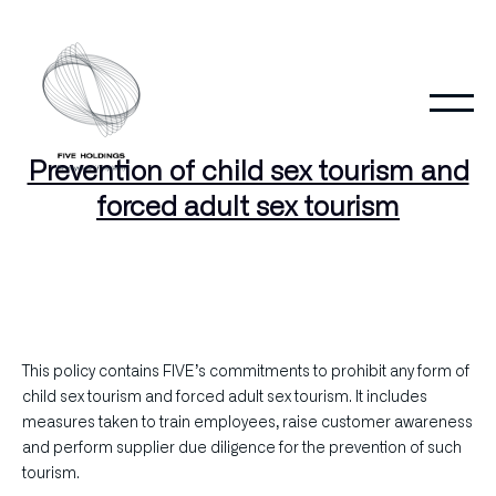
Skip
to
content
Prevention of child sex tourism and
forced adult sex tourism
This policy contains FIVE’s commitments to prohibit any form of
child sex tourism and forced adult sex tourism. It includes
measures taken to train employees, raise customer awareness
and perform supplier due diligence for the prevention of such
tourism.