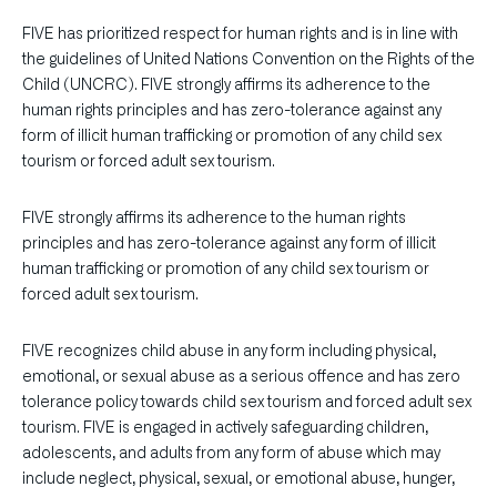
FIVE has prioritized respect for human rights and is in line with
the guidelines of United Nations Convention on the Rights of the
Child (UNCRC). FIVE strongly affirms its adherence to the
human rights principles and has zero-tolerance against any
form of illicit human trafficking or promotion of any child sex
tourism or forced adult sex tourism.
FIVE strongly affirms its adherence to the human rights
principles and has zero-tolerance against any form of illicit
human trafficking or promotion of any child sex tourism or
forced adult sex tourism.
FIVE recognizes child abuse in any form including physical,
emotional, or sexual abuse as a serious offence and has zero
tolerance policy towards child sex tourism and forced adult sex
tourism. FIVE is engaged in actively safeguarding children,
adolescents, and adults from any form of abuse which may
include neglect, physical, sexual, or emotional abuse, hunger,