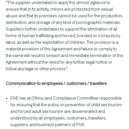
“The supplier undertakes to apply the utmost vigilance to
ensure that in its activity, minors are protected from sexual
abuse and that its premises cannot be used for the production,
distribution, and storage of any kind of pornographic materials.
Suppliers further undertakes to support the elimination of all
forms of human trafficking and forced, bonded or compulsory
labor, as well as the exploitation of children. This provision is a
material provision of this Agreement and failure to comply to
the same will result to breach and immediate termination of this
Agreement without the need for any further legal notice or
follow any legal or other process”.
Communication
to employees / customers / travellers
FIVE has an Ethics and Compliance Committee responsible
for ensuring that the policy on prevention of child sex tourism
and forced adult sex tourism are disseminated and
understood by all employees, customers, travellers,
suppliers, and business partners of FIVE.