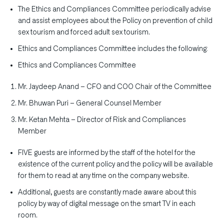
The Ethics and Compliances Committee periodically advise
and assist employees about the Policy on prevention of child
sex tourism and forced adult sex tourism.
Ethics and Compliances Committee includes the following:
Ethics and Compliances Committee
Mr. Jaydeep Anand – CFO and COO Chair of the Committee
Mr. Bhuwan Puri – General Counsel Member
Mr. Ketan Mehta – Director of Risk and Compliances
Member
FIVE guests are informed by the staff of the hotel for the
existence of the current policy and the policy will be available
for them to read at any time on the company website.
Additional, guests are constantly made aware about this
policy by way of digital message on the smart TV in each
room.