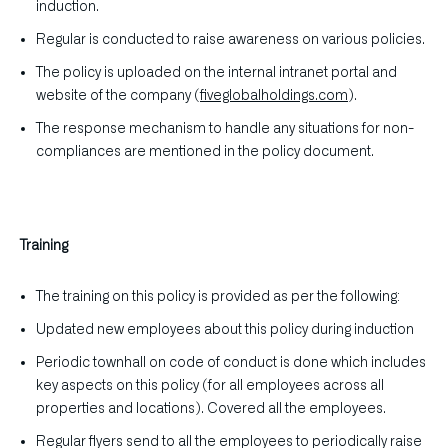
induction.
Regular is conducted to raise awareness on various policies.
The policy is uploaded on the internal intranet portal and
website of the company (
fiveglobalholdings.com
).
The response mechanism to handle any situations for non-
compliances are mentioned in the policy document.
Training
The training on this policy is provided as per the following:
Updated new employees about this policy during induction
Periodic townhall on code of conduct is done which includes
key aspects on this policy (for all employees across all
properties and locations). Covered all the employees.
Regular flyers send to all the employees to periodically raise