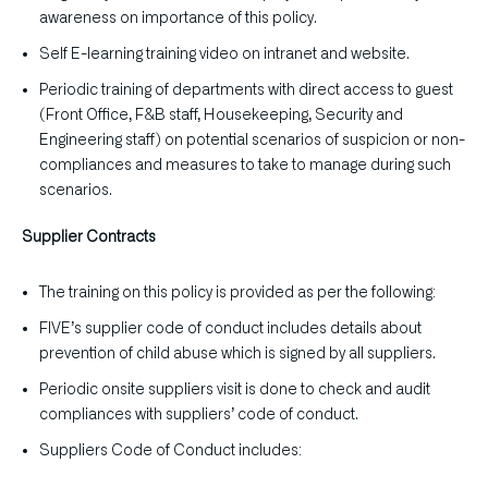
awareness on importance of this policy.
Self E-learning training video on intranet and website.
Periodic training of departments with direct access to guest
(Front Office, F&B staff, Housekeeping, Security and
Engineering staff) on potential scenarios of suspicion or non-
compliances and measures to take to manage during such
scenarios.
Supplier Contracts
The training on this policy is provided as per the following:
FIVE’s supplier code of conduct includes details about
prevention of child abuse which is signed by all suppliers.
Periodic onsite suppliers visit is done to check and audit
compliances with suppliers’ code of conduct.
Suppliers Code of Conduct includes: