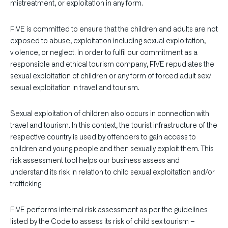
mistreatment, or exploitation in any form.
FIVE is committed to ensure that the children and adults are not
exposed to abuse, exploitation including sexual exploitation,
violence, or neglect. In order to fulfil our commitment as a
responsible and ethical tourism company, FIVE repudiates the
sexual exploitation of children or any form of forced adult sex/
sexual exploitation in travel and tourism.
Sexual exploitation of children also occurs in connection with
travel and tourism. In this context, the tourist infrastructure of the
respective country is used by offenders to gain access to
children and young people and then sexually exploit them. This
risk assessment tool helps our business assess and
understand its risk in relation to child sexual exploitation and/or
trafficking.
FIVE performs internal risk assessment as per the guidelines
listed by the Code to assess its risk of child sex tourism –