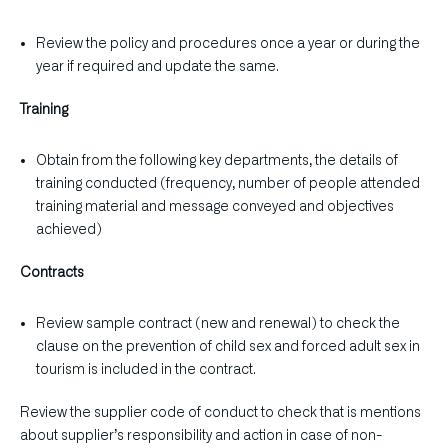
Review the policy and procedures once a year or during the
year if required and update the same.
Training
Obtain from the following key departments, the details of
training conducted (frequency, number of people attended
training material and message conveyed and objectives
achieved)
Contracts
Review sample contract (new and renewal) to check the
clause on the prevention of child sex and forced adult sex in
tourism is included in the contract.
Review the supplier code of conduct to check that is mentions
about supplier’s responsibility and action in case of non-