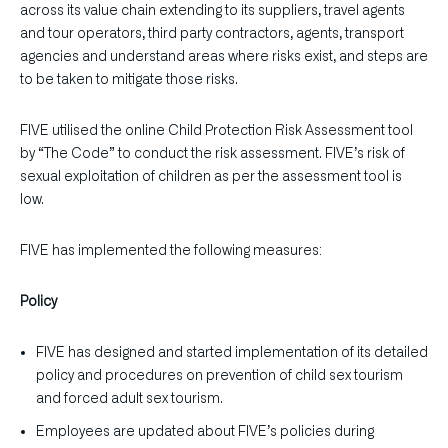
across its value chain extending to its suppliers, travel agents
and tour operators, third party contractors, agents, transport
agencies and understand areas where risks exist, and steps are
to be taken to mitigate those risks.
FIVE utilised the online Child Protection Risk Assessment tool
by “The Code” to conduct the risk assessment. FIVE’s risk of
sexual exploitation of children as per the assessment tool is
low.
FIVE has implemented the following measures:
Policy
FIVE has designed and started implementation of its detailed
policy and procedures on prevention of child sex tourism
and forced adult sex tourism.
Employees are updated about FIVE’s policies during