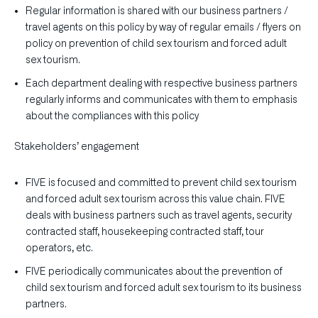
Regular information is shared with our business partners /
travel agents on this policy by way of regular emails / flyers on
policy on prevention of child sex tourism and forced adult
sex tourism.
Each department dealing with respective business partners
regularly informs and communicates with them to emphasis
about the compliances with this policy
Stakeholders’ engagement
FIVE is focused and committed to prevent child sex tourism
and forced adult sex tourism across this value chain. FIVE
deals with business partners such as travel agents, security
contracted staff, housekeeping contracted staff, tour
operators, etc.
FIVE periodically communicates about the prevention of
child sex tourism and forced adult sex tourism to its business
partners.