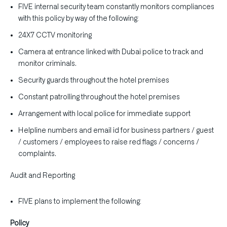
FIVE internal security team constantly monitors compliances
with this policy by way of the following:
24X7 CCTV monitoring
Camera at entrance linked with Dubai police to track and
monitor criminals.
Security guards throughout the hotel premises
Constant patrolling throughout the hotel premises
Arrangement with local police for immediate support
Helpline numbers and email id for business partners / guest
/ customers / employees to raise red flags / concerns /
complaints.
Audit and Reporting
FIVE plans to implement the following:
Policy