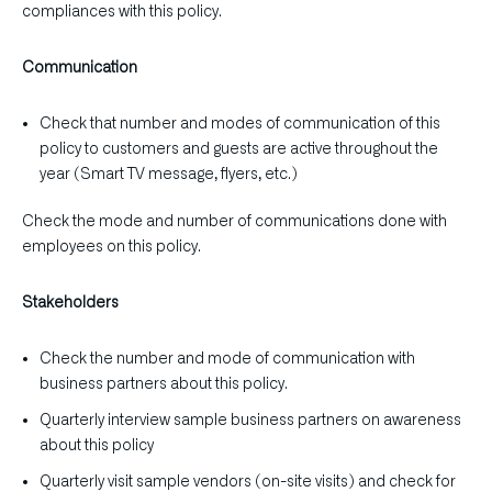
compliances with this policy.
Communication
Check that number and modes of communication of this
policy to customers and guests are active throughout the
year (Smart TV message, flyers, etc.)
Check the mode and number of communications done with
employees on this policy.
Stakeholders
Check the number and mode of communication with
business partners about this policy.
Quarterly interview sample business partners on awareness
about this policy
Quarterly visit sample vendors (on-site visits) and check for