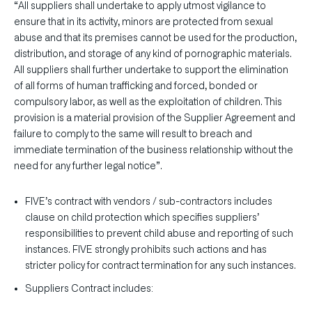
“All suppliers shall undertake to apply utmost vigilance to
ensure that in its activity, minors are protected from sexual
abuse and that its premises cannot be used for the production,
distribution, and storage of any kind of pornographic materials.
All suppliers shall further undertake to support the elimination
of all forms of human trafficking and forced, bonded or
compulsory labor, as well as the exploitation of children. This
provision is a material provision of the Supplier Agreement and
failure to comply to the same will result to breach and
immediate termination of the business relationship without the
need for any further legal notice”.
FIVE’s contract with vendors / sub-contractors includes
clause on child protection which specifies suppliers’
responsibilities to prevent child abuse and reporting of such
instances. FIVE strongly prohibits such actions and has
stricter policy for contract termination for any such instances.
Suppliers Contract includes: