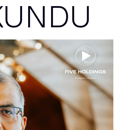
KUNDU