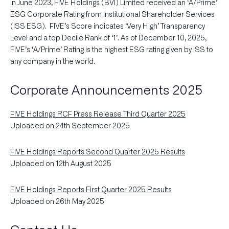
In June 2023, FIVE Holdings (BVI) Limited received an ‘A/Prime’
ESG Corporate Rating from Institutional Shareholder Services
(ISS ESG). FIVE’s Score indicates ‘Very High’ Transparency
Level and a top Decile Rank of ‘1’. As of December 10, 2025,
FIVE’s ‘A/Prime’ Rating is the highest ESG rating given by ISS to
any company in the world.
Corporate Announcements 2025
FIVE Holdings RCF Press Release Third Quarter 2025
Uploaded on 24th September 2025
FIVE Holdings Reports Second Quarter 2025 Results
Uploaded on 12th August 2025
FIVE Holdings Reports First Quarter 2025 Results
Uploaded on 26th May 2025