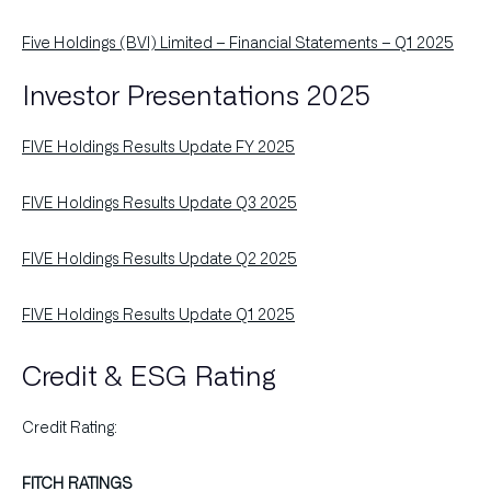
Five Holdings (BVI) Limited – Financial Statements – Q1 2025
Investor Presentations 2025
FIVE Holdings Results Update FY 2025
FIVE Holdings Results Update Q3 2025
FIVE Holdings Results Update Q2 2025
FIVE Holdings Results Update Q1 2025
Credit & ESG Rating
Credit Rating:
FITCH RATINGS