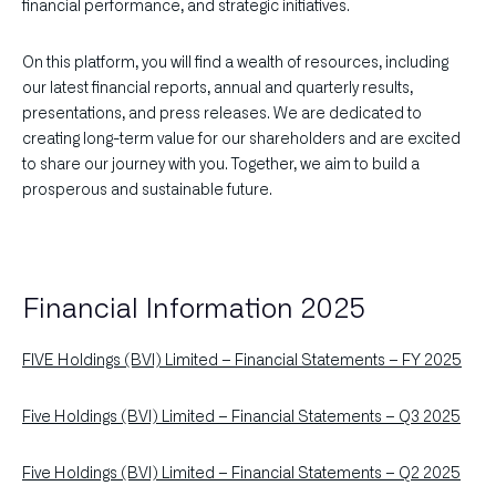
financial performance, and strategic initiatives.
On this platform, you will find a wealth of resources, including
our latest financial reports, annual and quarterly results,
presentations, and press releases. We are dedicated to
creating long-term value for our shareholders and are excited
to share our journey with you. Together, we aim to build a
prosperous and sustainable future.
Financial Information 2025
FIVE Holdings (BVI) Limited – Financial Statements – FY 2025
Five Holdings (BVI) Limited – Financial Statements – Q3 2025
Five Holdings (BVI) Limited – Financial Statements – Q2 2025