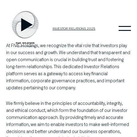
Skip
to
content
INVESTOR RELATIONS 2025
At FIVE Holdings, we recognize the vital role that investors play
in our success and growth. We understand that transparent and
open communication is crucial in building trust and fostering
long-term relationships. This dedicated Investor Relations
platform serves as a gateway to access key financial
information, corporate governance practices, and important
updates pertaining to our company.
We firmly believe in the principles of accountability, integrity,
and ethical conduct, which form the foundation of our investor
communication approach. By providing timely and accurate
information, we aim to enable investors to make well-informed
decisions and better understand our business operations,