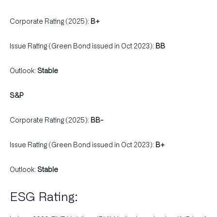
Corporate Rating (2025):
B+
Issue Rating (Green Bond issued in Oct 2023):
BB
Outlook:
Stable
S&P
Corporate Rating (2025):
BB-
Issue Rating (Green Bond issued in Oct 2023):
B+
Outlook:
Stable
ESG Rating: